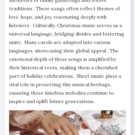
memories of family gatherings and festive
traditions․ These songs often reflect themes of
love, hope, and joy, resonating deeply with
listeners․ Culturally, Christmas music serves as a
universal language, bridging divides and fostering
unity․ Many carols are adapted into various
languages, showcasing their global appeal․ The
emotional depth of these songs is amplified by
their historical roots, making them a cherished
part of holiday celebrations․ Sheet music plays a
vital role in preserving this musical heritage,
ensuring these timeless melodies continue to
inspire and uplift future generations․