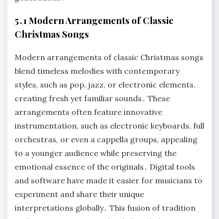
5․1 Modern Arrangements of Classic
Christmas Songs
Modern arrangements of classic Christmas songs
blend timeless melodies with contemporary
styles, such as pop, jazz, or electronic elements,
creating fresh yet familiar sounds․ These
arrangements often feature innovative
instrumentation, such as electronic keyboards, full
orchestras, or even a cappella groups, appealing
to a younger audience while preserving the
emotional essence of the originals․ Digital tools
and software have made it easier for musicians to
experiment and share their unique
interpretations globally․ This fusion of tradition