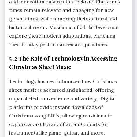
and innovation ensures that beloved Christmas
tunes remain relevant and engaging for new
generations, while honoring their cultural and
historical roots․ Musicians of all skill levels can
explore these modern adaptations, enriching
their holiday performances and practices․
5․2 The Role of Technology in Accessing
Christmas Sheet Music
Technology has revolutionized how Christmas
sheet music is accessed and shared, offering
unparalleled convenience and variety․ Digital
platforms provide instant downloads of
Christmas song PDFs, allowing musicians to
explore a vast library of arrangements for
instruments like piano, guitar, and more․