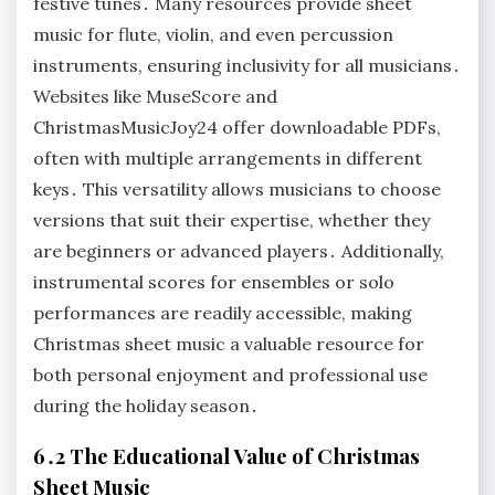
festive tunes․ Many resources provide sheet
music for flute, violin, and even percussion
instruments, ensuring inclusivity for all musicians․
Websites like MuseScore and
ChristmasMusicJoy24 offer downloadable PDFs,
often with multiple arrangements in different
keys․ This versatility allows musicians to choose
versions that suit their expertise, whether they
are beginners or advanced players․ Additionally,
instrumental scores for ensembles or solo
performances are readily accessible, making
Christmas sheet music a valuable resource for
both personal enjoyment and professional use
during the holiday season․
6․2 The Educational Value of Christmas
Sheet Music