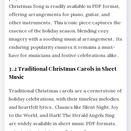
Christmas Song is readily available in PDF format,
offering arrangements for piano, guitar, and
other instruments․ This iconic piece captures the
essence of the holiday season, blending cozy
imagery with a soothing musical arrangement․ Its
enduring popularity ensures it remains a must-
have for musicians and festive celebrations alike․
3․2 Traditional Christmas Carols in Sheet
Music
Traditional Christmas carols are a cornerstone of
holiday celebrations, with their timeless melodies
and heartfelt lyrics․ Classics like Silent Night, Joy
to the World, and Hark! The Herald Angels Sing
are widely available in sheet music PDF formats,