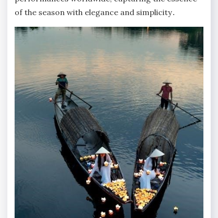
of the season with elegance and simplicity․