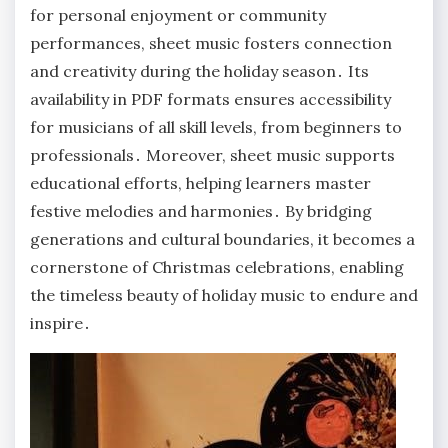
for personal enjoyment or community
performances, sheet music fosters connection
and creativity during the holiday season․ Its
availability in PDF formats ensures accessibility
for musicians of all skill levels, from beginners to
professionals․ Moreover, sheet music supports
educational efforts, helping learners master
festive melodies and harmonies․ By bridging
generations and cultural boundaries, it becomes a
cornerstone of Christmas celebrations, enabling
the timeless beauty of holiday music to endure and
inspire․