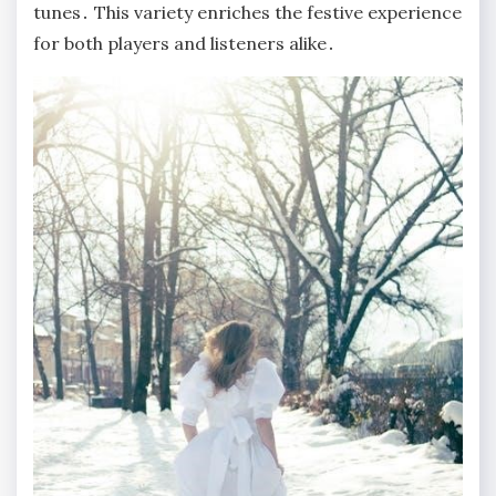
tunes․ This variety enriches the festive experience
for both players and listeners alike․