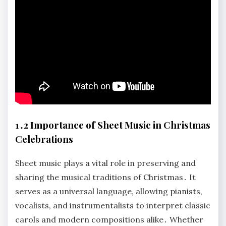
1․2 Importance of Sheet Music in Christmas
Celebrations
Sheet music plays a vital role in preserving and
sharing the musical traditions of Christmas․ It
serves as a universal language, allowing pianists,
vocalists, and instrumentalists to interpret classic
carols and modern compositions alike․ Whether