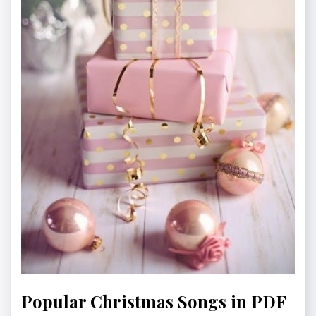
Popular Christmas Songs in PDF