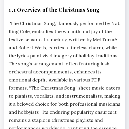
1․1 Overview of the Christmas Song
“The Christmas Song,” famously performed by Nat
King Cole, embodies the warmth and joy of the
festive season․ Its melody, written by Mel Tormé
and Robert Wells, carries a timeless charm, while
the lyrics paint vivid imagery of holiday traditions․
The song’s arrangement, often featuring lush
orchestral accompaniments, enhances its
emotional depth․ Available in various PDF
formats, “The Christmas Song” sheet music caters
to pianists, vocalists, and instrumentalists, making
it a beloved choice for both professional musicians
and hobbyists․ Its enduring popularity ensures it
remains a staple in Christmas playlists and
performances worldwide, capturing the essence