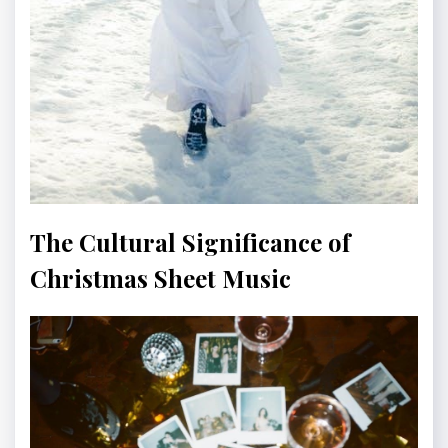
The Cultural Significance of
Christmas Sheet Music