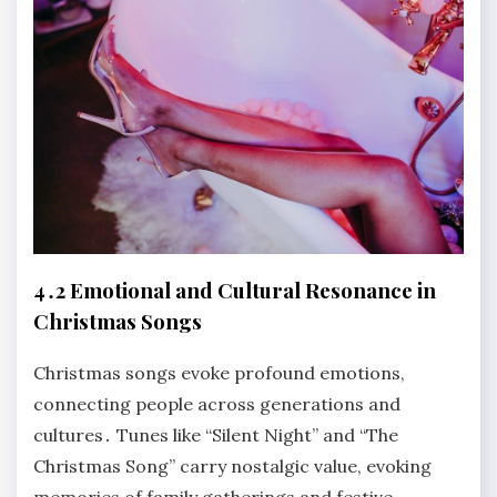
4․2 Emotional and Cultural Resonance in
Christmas Songs
Christmas songs evoke profound emotions,
connecting people across generations and
cultures․ Tunes like “Silent Night” and “The
Christmas Song” carry nostalgic value, evoking