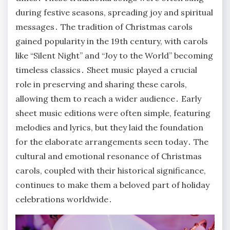
during festive seasons, spreading joy and spiritual
messages․ The tradition of Christmas carols
gained popularity in the 19th century, with carols
like “Silent Night” and “Joy to the World” becoming
timeless classics․ Sheet music played a crucial
role in preserving and sharing these carols,
allowing them to reach a wider audience․ Early
sheet music editions were often simple, featuring
melodies and lyrics, but they laid the foundation
for the elaborate arrangements seen today․ The
cultural and emotional resonance of Christmas
carols, coupled with their historical significance,
continues to make them a beloved part of holiday
celebrations worldwide․