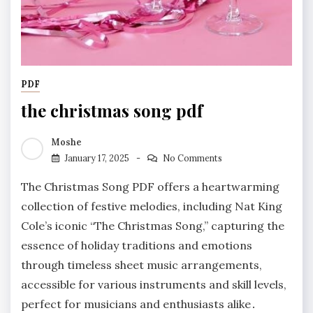
PDF
the christmas song pdf
Moshe
January 17, 2025
No Comments
The Christmas Song PDF offers a heartwarming
collection of festive melodies, including Nat King
Cole’s iconic “The Christmas Song,” capturing the
essence of holiday traditions and emotions
through timeless sheet music arrangements,
accessible for various instruments and skill levels,
perfect for musicians and enthusiasts alike․