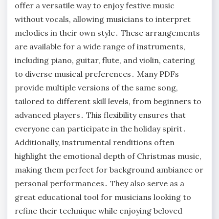
offer a versatile way to enjoy festive music
without vocals, allowing musicians to interpret
melodies in their own style․ These arrangements
are available for a wide range of instruments,
including piano, guitar, flute, and violin, catering
to diverse musical preferences․ Many PDFs
provide multiple versions of the same song,
tailored to different skill levels, from beginners to
advanced players․ This flexibility ensures that
everyone can participate in the holiday spirit․
Additionally, instrumental renditions often
highlight the emotional depth of Christmas music,
making them perfect for background ambiance or
personal performances․ They also serve as a
great educational tool for musicians looking to
refine their technique while enjoying beloved