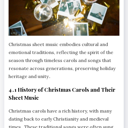
Christmas sheet music embodies cultural and
emotional traditions, reflecting the spirit of the
season through timeless carols and songs that
resonate across generations, preserving holiday
heritage and unity․
4․1 History of Christmas Carols and Their
Sheet Music
Christmas carols have a rich history, with many
dating back to early Christianity and medieval
times․ These traditional songs were often sung