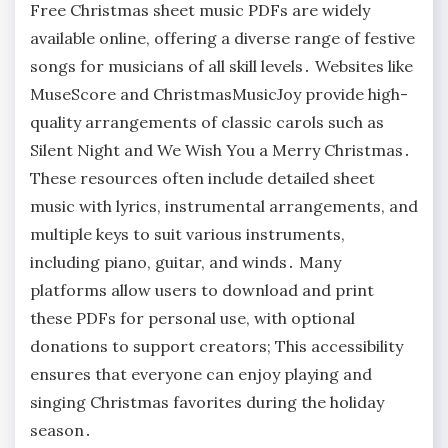
Free Christmas sheet music PDFs are widely
available online, offering a diverse range of festive
songs for musicians of all skill levels․ Websites like
MuseScore and ChristmasMusicJoy provide high-
quality arrangements of classic carols such as
Silent Night and We Wish You a Merry Christmas․
These resources often include detailed sheet
music with lyrics, instrumental arrangements, and
multiple keys to suit various instruments,
including piano, guitar, and winds․ Many
platforms allow users to download and print
these PDFs for personal use, with optional
donations to support creators; This accessibility
ensures that everyone can enjoy playing and
singing Christmas favorites during the holiday
season․