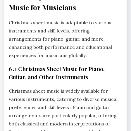
Music for Musicians
Christmas sheet music is adaptable to various
instruments and skill levels, offering
arrangements for piano, guitar, and more,
enhancing both performance and educational
experiences for musicians globally․
6․1 Christmas Sheet Music for Piano,
Guitar, and Other Instruments
Christmas sheet music is widely available for
various instruments, catering to diverse musical
preferences and skill levels․ Piano and guitar
arrangements are particularly popular, offering
both classical and modern interpretations of