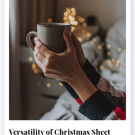
Versatility of Christmas Sheet