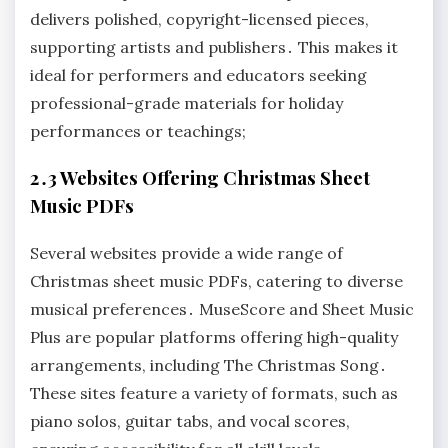
delivers polished, copyright-licensed pieces,
supporting artists and publishers․ This makes it
ideal for performers and educators seeking
professional-grade materials for holiday
performances or teachings;
2․3 Websites Offering Christmas Sheet
Music PDFs
Several websites provide a wide range of
Christmas sheet music PDFs, catering to diverse
musical preferences․ MuseScore and Sheet Music
Plus are popular platforms offering high-quality
arrangements, including The Christmas Song․
These sites feature a variety of formats, such as
piano solos, guitar tabs, and vocal scores,