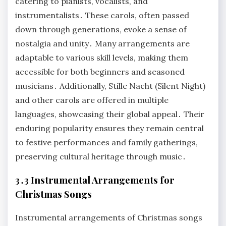
catering to pianists, vocalists, and
instrumentalists․ These carols, often passed
down through generations, evoke a sense of
nostalgia and unity․ Many arrangements are
adaptable to various skill levels, making them
accessible for both beginners and seasoned
musicians․ Additionally, Stille Nacht (Silent Night)
and other carols are offered in multiple
languages, showcasing their global appeal․ Their
enduring popularity ensures they remain central
to festive performances and family gatherings,
preserving cultural heritage through music․
3․3 Instrumental Arrangements for
Christmas Songs
Instrumental arrangements of Christmas songs