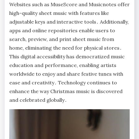
Websites such as MuseScore and Musicnotes offer
high-quality sheet music with features like
adjustable keys and interactive tools․ Additionally,
apps and online repositories enable users to
search, preview, and print sheet music from
home, eliminating the need for physical stores․
This digital accessibility has democratized music
education and performance, enabling artists
worldwide to enjoy and share festive tunes with
ease and creativity․ Technology continues to
enhance the way Christmas music is discovered
and celebrated globally․