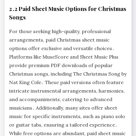
2․2 Paid Sheet Music Options for Christmas
Songs
For those seeking high-quality, professional
arrangements, paid Christmas sheet music
options offer exclusive and versatile choices․
Platforms like MuseScore and Sheet Music Plus
provide premium PDF downloads of popular
Christmas songs, including The Christmas Song by
Nat King Cole․ These paid versions often feature
intricate instrumental arrangements, harmonies,
and accompaniments, catering to advanced
musicians․ Additionally, many sites offer sheet
music for specific instruments, such as piano solo
or guitar tabs, ensuring a tailored experience․
While free options are abundant, paid sheet music