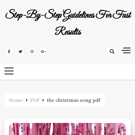
Skip
to
Step-By-Step Guidelines For Fast
content
Results
Home
PDF
the christmas song pdf