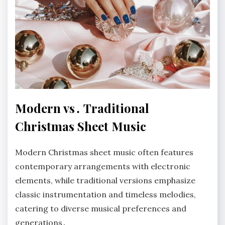
Modern vs․ Traditional
Christmas Sheet Music
Modern Christmas sheet music often features
contemporary arrangements with electronic
elements, while traditional versions emphasize
classic instrumentation and timeless melodies,
catering to diverse musical preferences and
generations․