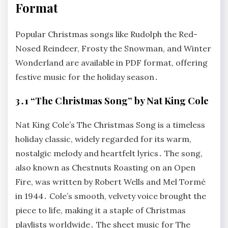
Format
Popular Christmas songs like Rudolph the Red-
Nosed Reindeer, Frosty the Snowman, and Winter
Wonderland are available in PDF format, offering
festive music for the holiday season․
3․1 “The Christmas Song” by Nat King Cole
Nat King Cole’s The Christmas Song is a timeless
holiday classic, widely regarded for its warm,
nostalgic melody and heartfelt lyrics․ The song,
also known as Chestnuts Roasting on an Open
Fire, was written by Robert Wells and Mel Tormé
in 1944․ Cole’s smooth, velvety voice brought the
piece to life, making it a staple of Christmas
playlists worldwide․ The sheet music for The