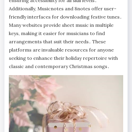
ensuring accessibility for all skill levels․
Additionally, Musicnotes and 8notes offer user-
friendly interfaces for downloading festive tunes․
Many websites provide sheet music in multiple
keys, making it easier for musicians to find
arrangements that suit their needs․ These
platforms are invaluable resources for anyone
seeking to enhance their holiday repertoire with
classic and contemporary Christmas songs․