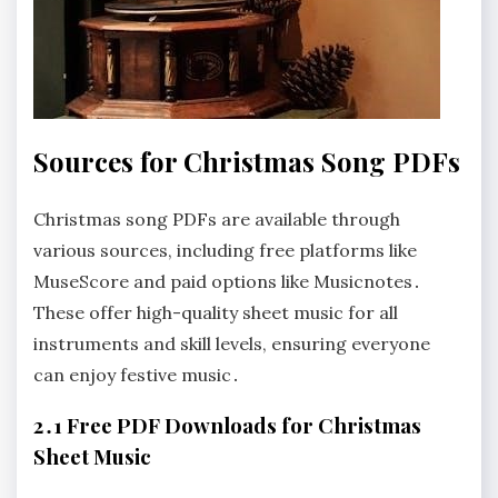
Sources for Christmas Song PDFs
Christmas song PDFs are available through
various sources, including free platforms like
MuseScore and paid options like Musicnotes․
These offer high-quality sheet music for all
instruments and skill levels, ensuring everyone
can enjoy festive music․
2․1 Free PDF Downloads for Christmas
Sheet Music