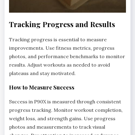
Tracking Progress and Results
Tracking progress is essential to measure
improvements. Use fitness metrics, progress
photos, and performance benchmarks to monitor
results. Adjust workouts as needed to avoid
plateaus and stay motivated.
How to Measure Success
Success in P90X is measured through consistent
progress tracking. Monitor workout completion,
weight loss, and strength gains. Use progress
photos and measurements to track visual