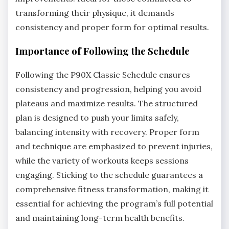
transforming their physique, it demands
consistency and proper form for optimal results.
Importance of Following the Schedule
Following the P90X Classic Schedule ensures
consistency and progression, helping you avoid
plateaus and maximize results. The structured
plan is designed to push your limits safely,
balancing intensity with recovery. Proper form
and technique are emphasized to prevent injuries,
while the variety of workouts keeps sessions
engaging. Sticking to the schedule guarantees a
comprehensive fitness transformation, making it
essential for achieving the program’s full potential
and maintaining long-term health benefits.