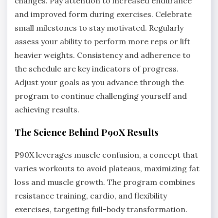
changes. Pay attention to increased endurance
and improved form during exercises. Celebrate
small milestones to stay motivated. Regularly
assess your ability to perform more reps or lift
heavier weights. Consistency and adherence to
the schedule are key indicators of progress.
Adjust your goals as you advance through the
program to continue challenging yourself and
achieving results.
The Science Behind P90X Results
P90X leverages muscle confusion, a concept that
varies workouts to avoid plateaus, maximizing fat
loss and muscle growth. The program combines
resistance training, cardio, and flexibility
exercises, targeting full-body transformation.