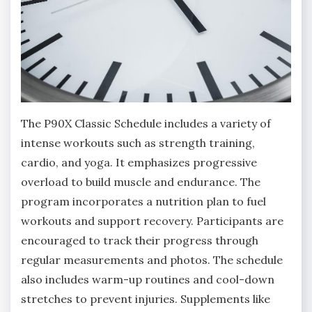
The P90X Classic Schedule includes a variety of
intense workouts such as strength training,
cardio, and yoga. It emphasizes progressive
overload to build muscle and endurance. The
program incorporates a nutrition plan to fuel
workouts and support recovery. Participants are
encouraged to track their progress through
regular measurements and photos. The schedule
also includes warm-up routines and cool-down
stretches to prevent injuries. Supplements like