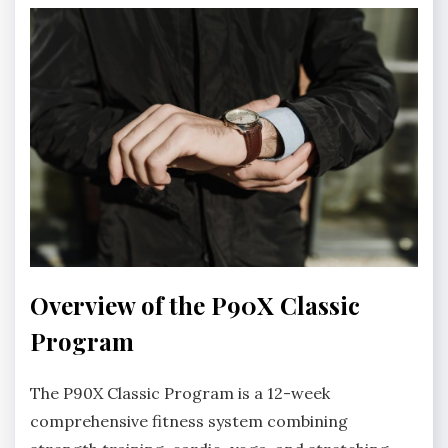
Overview of the P90X Classic
Program
The P90X Classic Program is a 12-week
comprehensive fitness system combining