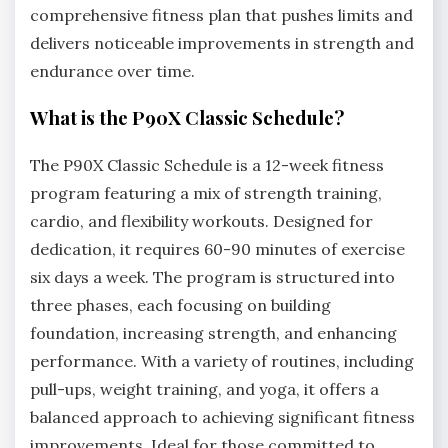
comprehensive fitness plan that pushes limits and
delivers noticeable improvements in strength and
endurance over time.
What is the P90X Classic Schedule?
The P90X Classic Schedule is a 12-week fitness
program featuring a mix of strength training,
cardio, and flexibility workouts. Designed for
dedication, it requires 60-90 minutes of exercise
six days a week. The program is structured into
three phases, each focusing on building
foundation, increasing strength, and enhancing
performance. With a variety of routines, including
pull-ups, weight training, and yoga, it offers a
balanced approach to achieving significant fitness
improvements. Ideal for those committed to