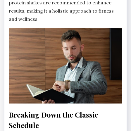
protein shakes are recommended to enhance
results, making it a holistic approach to fitness
and wellness.
Breaking Down the Classic
Schedule