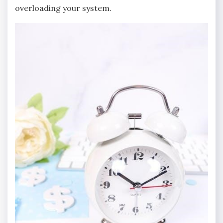
overloading your system.