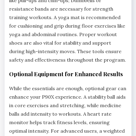
like pull-ups and chin-ups; Dumbbells or
resistance bands are necessary for strength
training workouts. A yoga mat is recommended
for cushioning and grip during floor exercises like
yoga and abdominal routines. Proper workout
shoes are also vital for stability and support
during high-intensity moves. These tools ensure
safety and effectiveness throughout the program.
Optional Equipment for Enhanced Results
While the essentials are enough, optional gear can
enhance your P90X experience. A stability ball aids
in core exercises and stretching, while medicine
balls add intensity to workouts. A heart rate
monitor helps track fitness levels, ensuring
optimal intensity. For advanced users, a weighted