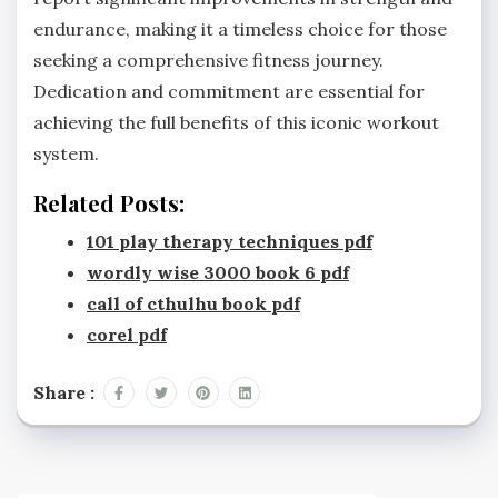
endurance, making it a timeless choice for those
seeking a comprehensive fitness journey.
Dedication and commitment are essential for
achieving the full benefits of this iconic workout
system.
Related Posts:
101 play therapy techniques pdf
wordly wise 3000 book 6 pdf
call of cthulhu book pdf
corel pdf
Share :