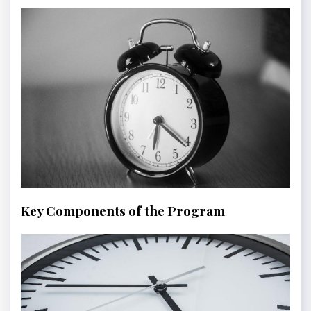
Key Components of the Program