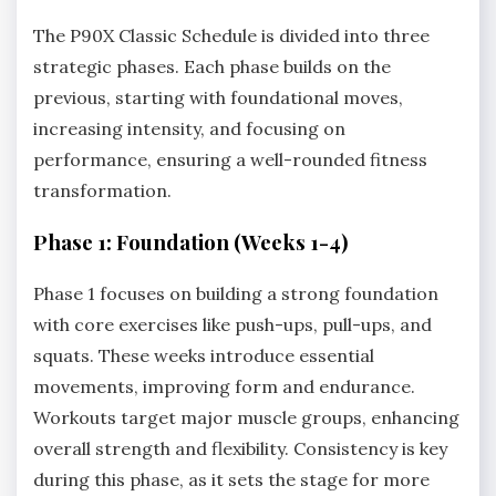
The P90X Classic Schedule is divided into three
strategic phases. Each phase builds on the
previous, starting with foundational moves,
increasing intensity, and focusing on
performance, ensuring a well-rounded fitness
transformation.
Phase 1: Foundation (Weeks 1-4)
Phase 1 focuses on building a strong foundation
with core exercises like push-ups, pull-ups, and
squats. These weeks introduce essential
movements, improving form and endurance.
Workouts target major muscle groups, enhancing
overall strength and flexibility. Consistency is key
during this phase, as it sets the stage for more