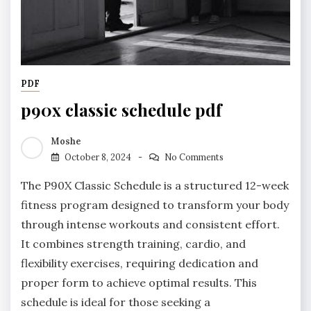
PDF
p90x classic schedule pdf
Moshe
October 8, 2024
No Comments
The P90X Classic Schedule is a structured 12-week
fitness program designed to transform your body
through intense workouts and consistent effort.
It combines strength training, cardio, and
flexibility exercises, requiring dedication and
proper form to achieve optimal results. This
schedule is ideal for those seeking a