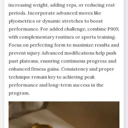
increasing weight, adding reps, or reducing rest
periods. Incorporate advanced moves like
plyometrics or dynamic stretches to boost
performance. For added challenge, combine P90X
with complementary routines or sports training.
Focus on perfecting form to maximize results and
prevent injury. Advanced modifications help push
past plateaus, ensuring continuous progress and
enhanced fitness gains. Consistency and proper
technique remain key to achieving peak
performance and long-term success in the
program.