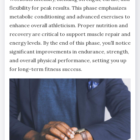
flexibility for peak results. This phase emphasizes
metabolic conditioning and advanced exercises to
enhance overall athleticism. Proper nutrition and
recovery are critical to support muscle repair and
energy levels. By the end of this phase, you’ll notice
significant improvements in endurance, strength,
and overall physical performance, setting you up
for long-term fitness success.