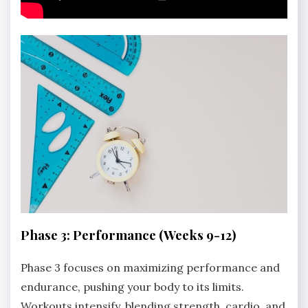
Phase 3: Performance (Weeks 9-12)
Phase 3 focuses on maximizing performance and
endurance, pushing your body to its limits.
Workouts intensify, blending strength, cardio, and