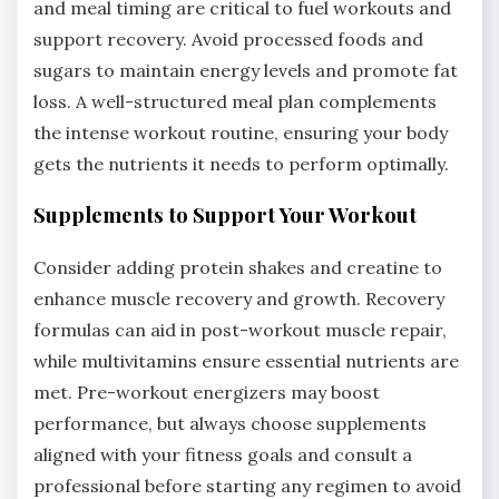
and meal timing are critical to fuel workouts and
support recovery. Avoid processed foods and
sugars to maintain energy levels and promote fat
loss. A well-structured meal plan complements
the intense workout routine, ensuring your body
gets the nutrients it needs to perform optimally.
Supplements to Support Your Workout
Consider adding protein shakes and creatine to
enhance muscle recovery and growth. Recovery
formulas can aid in post-workout muscle repair,
while multivitamins ensure essential nutrients are
met. Pre-workout energizers may boost
performance, but always choose supplements
aligned with your fitness goals and consult a
professional before starting any regimen to avoid