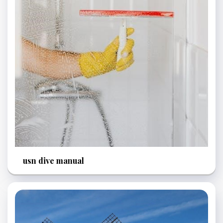
usn dive manual