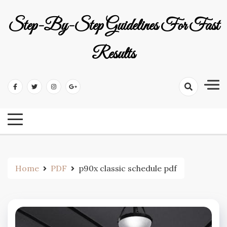
Skip
to
Step-By-Step Guidelines For Fast
content
Results
Home
PDF
p90x classic schedule pdf