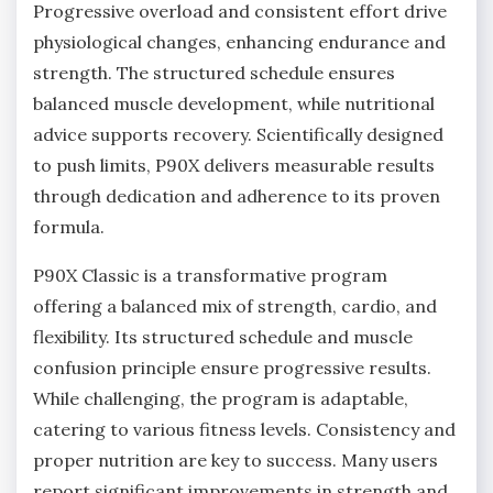
Progressive overload and consistent effort drive
physiological changes, enhancing endurance and
strength. The structured schedule ensures
balanced muscle development, while nutritional
advice supports recovery. Scientifically designed
to push limits, P90X delivers measurable results
through dedication and adherence to its proven
formula.
P90X Classic is a transformative program
offering a balanced mix of strength, cardio, and
flexibility. Its structured schedule and muscle
confusion principle ensure progressive results.
While challenging, the program is adaptable,
catering to various fitness levels. Consistency and
proper nutrition are key to success. Many users
report significant improvements in strength and