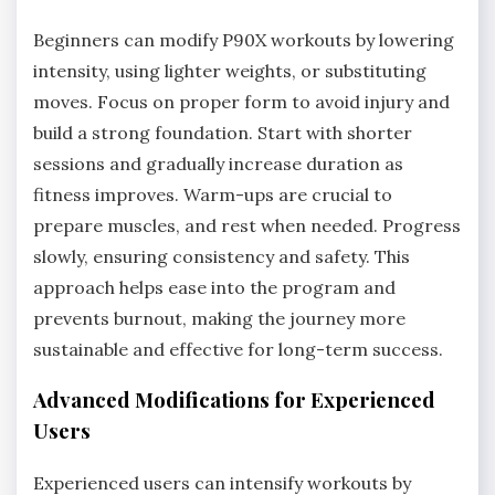
Beginners can modify P90X workouts by lowering
intensity, using lighter weights, or substituting
moves. Focus on proper form to avoid injury and
build a strong foundation. Start with shorter
sessions and gradually increase duration as
fitness improves. Warm-ups are crucial to
prepare muscles, and rest when needed. Progress
slowly, ensuring consistency and safety. This
approach helps ease into the program and
prevents burnout, making the journey more
sustainable and effective for long-term success.
Advanced Modifications for Experienced
Users
Experienced users can intensify workouts by