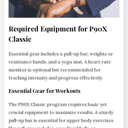
Required Equipment for P90X
Classic
Essential gear includes a pull-up bar, weights or
resistance bands, and a yoga mat. A heart rate
monitor is optional but recommended for
tracking intensity and progress effectively.
Essential Gear for Workouts
The P90X Classic program requires basic yet
crucial equipment to maximize results. A sturdy
pull-up bar is essential for upper body exercises