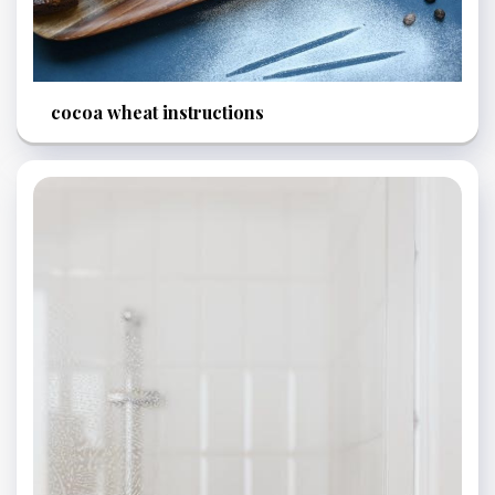
cocoa wheat instructions