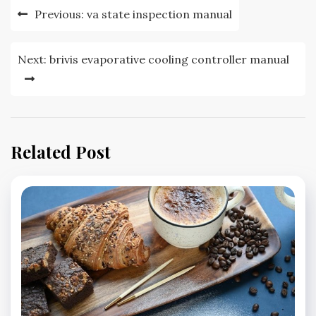
Post
Previous:
va state inspection manual
navigation
Next:
brivis evaporative cooling controller manual
Related Post