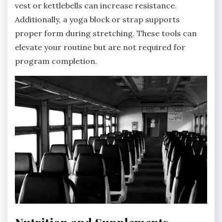
vest or kettlebells can increase resistance.
Additionally, a yoga block or strap supports
proper form during stretching. These tools can
elevate your routine but are not required for
program completion.