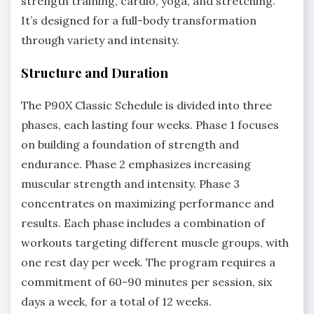
strength training, cardio, yoga, and stretching.
It’s designed for a full-body transformation
through variety and intensity.
Structure and Duration
The P90X Classic Schedule is divided into three
phases, each lasting four weeks. Phase 1 focuses
on building a foundation of strength and
endurance. Phase 2 emphasizes increasing
muscular strength and intensity. Phase 3
concentrates on maximizing performance and
results. Each phase includes a combination of
workouts targeting different muscle groups, with
one rest day per week. The program requires a
commitment of 60-90 minutes per session, six
days a week, for a total of 12 weeks.