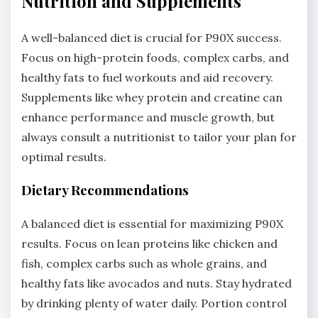
Nutrition and Supplements
A well-balanced diet is crucial for P90X success.
Focus on high-protein foods, complex carbs, and
healthy fats to fuel workouts and aid recovery.
Supplements like whey protein and creatine can
enhance performance and muscle growth, but
always consult a nutritionist to tailor your plan for
optimal results.
Dietary Recommendations
A balanced diet is essential for maximizing P90X
results. Focus on lean proteins like chicken and
fish, complex carbs such as whole grains, and
healthy fats like avocados and nuts. Stay hydrated
by drinking plenty of water daily. Portion control