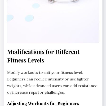
Modifications for Different
Fitness Levels
Modify workouts to suit your fitness level.
Beginners can reduce intensity or use lighter
weights, while advanced users can add resistance
or increase reps for challenges.
Adjusting Workouts for Beginners