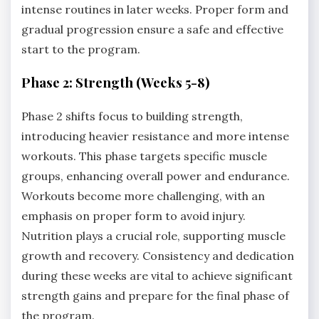
intense routines in later weeks. Proper form and
gradual progression ensure a safe and effective
start to the program.
Phase 2: Strength (Weeks 5-8)
Phase 2 shifts focus to building strength,
introducing heavier resistance and more intense
workouts. This phase targets specific muscle
groups, enhancing overall power and endurance.
Workouts become more challenging, with an
emphasis on proper form to avoid injury.
Nutrition plays a crucial role, supporting muscle
growth and recovery. Consistency and dedication
during these weeks are vital to achieve significant
strength gains and prepare for the final phase of
the program.