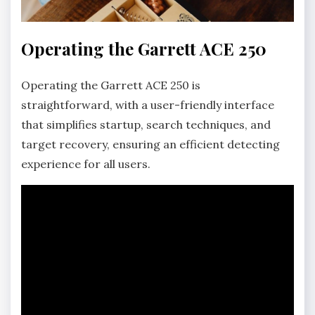
Operating the Garrett ACE 250
Operating the Garrett ACE 250 is
straightforward‚ with a user-friendly interface
that simplifies startup‚ search techniques‚ and
target recovery‚ ensuring an efficient detecting
experience for all users.