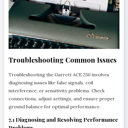
Troubleshooting Common Issues
Troubleshooting the Garrett ACE 250 involves
diagnosing issues like false signals‚ coil
interference‚ or sensitivity problems. Check
connections‚ adjust settings‚ and ensure proper
ground balance for optimal performance.
7.1 Diagnosing and Resolving Performance
Problems