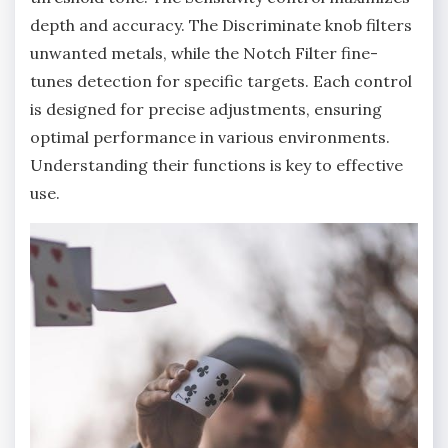
depth and accuracy. The Discriminate knob filters
unwanted metals‚ while the Notch Filter fine-
tunes detection for specific targets. Each control
is designed for precise adjustments‚ ensuring
optimal performance in various environments.
Understanding their functions is key to effective
use.