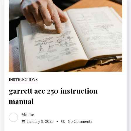
INSTRUCTIONS
garrett ace 250 instruction
manual
Moshe
January 9, 2025
No Comments