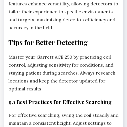
features enhance versatility‚ allowing detectors to
tailor their experience to specific environments
and targets‚ maximizing detection efficiency and
accuracy in the field.
Tips for Better Detecting
Master your Garrett ACE 250 by practicing coil
control‚ adjusting sensitivity for conditions‚ and
staying patient during searches. Always research
locations and keep the detector updated for
optimal results.
9.1 Best Practices for Effective Searching
For effective searching‚ swing the coil steadily and
maintain a consistent height. Adjust settings to