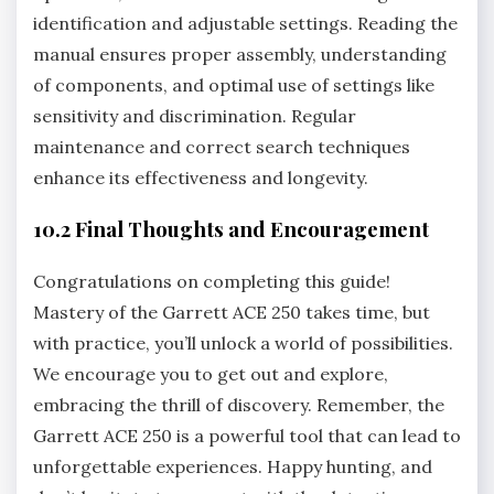
identification and adjustable settings. Reading the
manual ensures proper assembly‚ understanding
of components‚ and optimal use of settings like
sensitivity and discrimination. Regular
maintenance and correct search techniques
enhance its effectiveness and longevity.
10.2 Final Thoughts and Encouragement
Congratulations on completing this guide!
Mastery of the Garrett ACE 250 takes time‚ but
with practice‚ you’ll unlock a world of possibilities.
We encourage you to get out and explore‚
embracing the thrill of discovery. Remember‚ the
Garrett ACE 250 is a powerful tool that can lead to
unforgettable experiences. Happy hunting‚ and