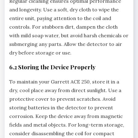
Regular cleaning ensures optimal performance
and longevity. Use a soft‚ dry cloth to wipe the
entire unit‚ paying attention to the coil and
controls. For stubborn dirt‚ dampen the cloth
with mild soap water‚ but avoid harsh chemicals or
submerging any parts. Allow the detector to air
dry before storage or use.
6.2 Storing the Device Properly
To maintain your Garrett ACE 250‚ store it in a
dry‚ cool place away from direct sunlight. Use a
protective cover to prevent scratches. Avoid
storing batteries in the detector to prevent
corrosion. Keep the device away from magnetic
fields and metal objects. For long-term storage‚
consider disassembling the coil for compact