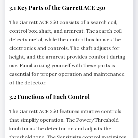
3.1 Key Parts of the Garrett ACE 250
The Garrett ACE 250 consists of a search coil‚
control box‚ shaft‚ and armrest. The search coil
detects metal‚ while the control box houses the
electronics and controls. The shaft adjusts for
height‚ and the armrest provides comfort during
use. Familiarizing yourself with these parts is
essential for proper operation and maintenance
of the detector.
3.2 Functions of Each Control
The Garrett ACE 250 features intuitive controls
that simplify operation. The Power/Threshold
knob turns the detector on and adjusts the
threshold tone. The Sensitivity control maximizes