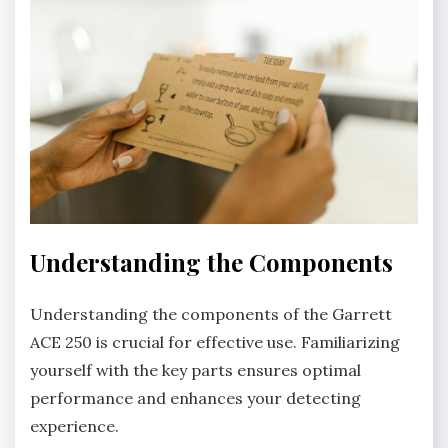
Understanding the Components
Understanding the components of the Garrett
ACE 250 is crucial for effective use. Familiarizing
yourself with the key parts ensures optimal
performance and enhances your detecting
experience.