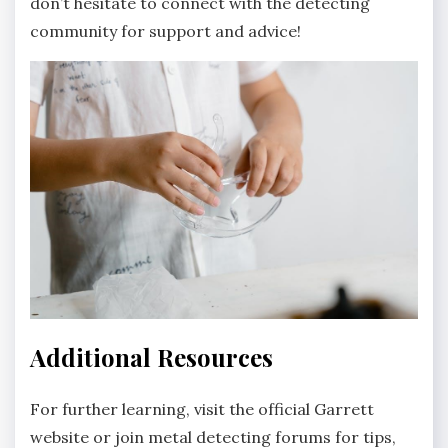
don’t hesitate to connect with the detecting
community for support and advice!
Additional Resources
For further learning‚ visit the official Garrett
website or join metal detecting forums for tips‚