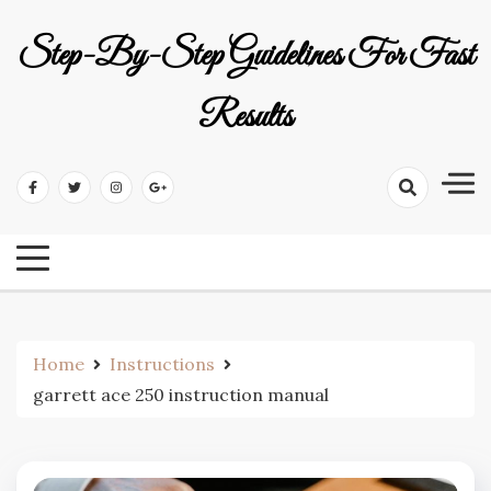
Skip
to
Step-By-Step Guidelines For Fast
content
Results
Home
Instructions
garrett ace 250 instruction manual