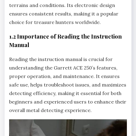
terrains and conditions. Its electronic design
ensures consistent results‚ making it a popular
choice for treasure hunters worldwide.
1.2 Importance of Reading the Instruction
Manual
Reading the instruction manual is crucial for
understanding the Garrett ACE 250’s features‚
proper operation‚ and maintenance. It ensures
safe use‚ helps troubleshoot issues‚ and maximizes
detecting efficiency‚ making it essential for both
beginners and experienced users to enhance their
overall metal detecting experience.