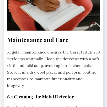
Maintenance and Care
Regular maintenance ensures the Garrett ACE 250
performs optimally. Clean the detector with a soft
cloth and mild soap‚ avoiding harsh chemicals.
Store it in a dry‚ cool place‚ and perform routine
inspections to maintain functionality and
longevity.
6.1 Cleaning the Metal Detector