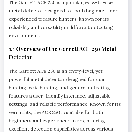
The Garrett ACE 250 is a popular‚ easy-to-use
metal detector designed for both beginners and
experienced treasure hunters‚ known for its
reliability and versatility in different detecting
environments.
1.1 Overview of the Garrett ACE 250 Metal
Detector
The Garrett ACE 250 is an entry-level‚ yet
powerful metal detector designed for coin
hunting‚ relic hunting‚ and general detecting. It
features a user-friendly interface‚ adjustable
settings‚ and reliable performance. Known for its
versatility‚ the ACE 250 is suitable for both
beginners and experienced users‚ offering
excellent detection capabilities across various