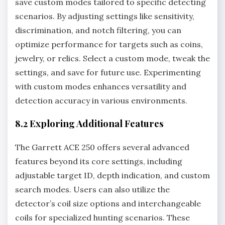
save custom modes tailored to specific detecting
scenarios. By adjusting settings like sensitivity‚
discrimination‚ and notch filtering‚ you can
optimize performance for targets such as coins‚
jewelry‚ or relics. Select a custom mode‚ tweak the
settings‚ and save for future use. Experimenting
with custom modes enhances versatility and
detection accuracy in various environments.
8.2 Exploring Additional Features
The Garrett ACE 250 offers several advanced
features beyond its core settings‚ including
adjustable target ID‚ depth indication‚ and custom
search modes. Users can also utilize the
detector’s coil size options and interchangeable
coils for specialized hunting scenarios. These