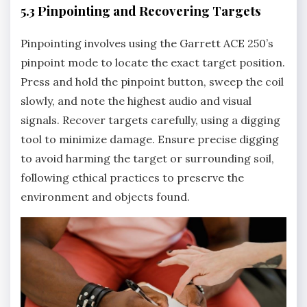
5.3 Pinpointing and Recovering Targets
Pinpointing involves using the Garrett ACE 250’s
pinpoint mode to locate the exact target position.
Press and hold the pinpoint button‚ sweep the coil
slowly‚ and note the highest audio and visual
signals. Recover targets carefully‚ using a digging
tool to minimize damage. Ensure precise digging
to avoid harming the target or surrounding soil‚
following ethical practices to preserve the
environment and objects found.