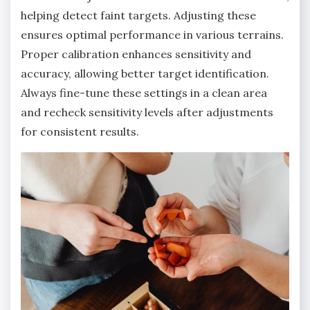
helping detect faint targets. Adjusting these
ensures optimal performance in various terrains.
Proper calibration enhances sensitivity and
accuracy‚ allowing better target identification.
Always fine-tune these settings in a clean area
and recheck sensitivity levels after adjustments
for consistent results.