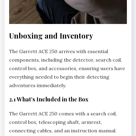
Unboxing and Inventory
The Garrett ACE 250 arrives with essential
components‚ including the detector‚ search coil‚
control box‚ and accessories‚ ensuring users have
everything needed to begin their detecting
adventures immediately.
2.1 What’s Included in the Box
The Garrett ACE 250 comes with a search coil‚
control box‚ telescoping shaft‚ armrest‚
connecting cables‚ and an instruction manual.