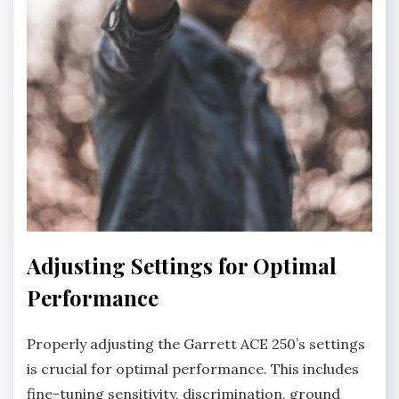
Adjusting Settings for Optimal
Performance
Properly adjusting the Garrett ACE 250’s settings
is crucial for optimal performance. This includes
fine-tuning sensitivity‚ discrimination‚ ground