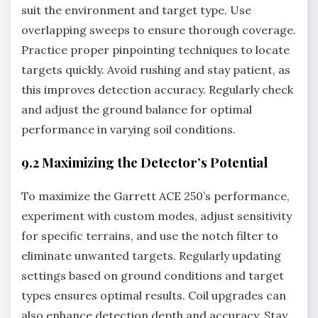
suit the environment and target type. Use
overlapping sweeps to ensure thorough coverage.
Practice proper pinpointing techniques to locate
targets quickly. Avoid rushing and stay patient‚ as
this improves detection accuracy. Regularly check
and adjust the ground balance for optimal
performance in varying soil conditions.
9.2 Maximizing the Detector’s Potential
To maximize the Garrett ACE 250’s performance‚
experiment with custom modes‚ adjust sensitivity
for specific terrains‚ and use the notch filter to
eliminate unwanted targets. Regularly updating
settings based on ground conditions and target
types ensures optimal results. Coil upgrades can
also enhance detection depth and accuracy. Stay