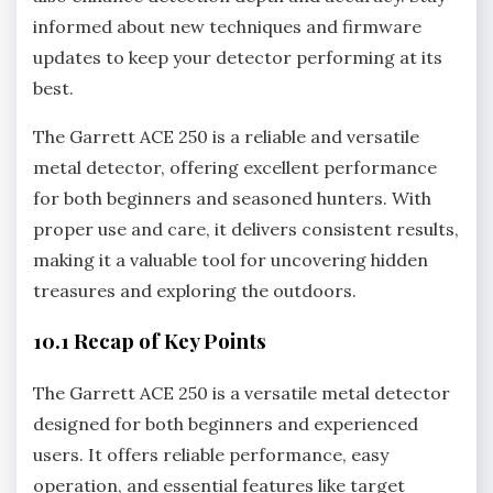
informed about new techniques and firmware
updates to keep your detector performing at its
best.
The Garrett ACE 250 is a reliable and versatile
metal detector‚ offering excellent performance
for both beginners and seasoned hunters. With
proper use and care‚ it delivers consistent results‚
making it a valuable tool for uncovering hidden
treasures and exploring the outdoors.
10.1 Recap of Key Points
The Garrett ACE 250 is a versatile metal detector
designed for both beginners and experienced
users. It offers reliable performance‚ easy
operation‚ and essential features like target