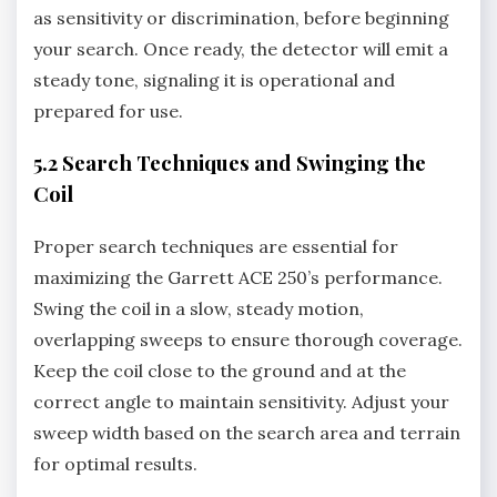
as sensitivity or discrimination‚ before beginning
your search. Once ready‚ the detector will emit a
steady tone‚ signaling it is operational and
prepared for use.
5.2 Search Techniques and Swinging the
Coil
Proper search techniques are essential for
maximizing the Garrett ACE 250’s performance.
Swing the coil in a slow‚ steady motion‚
overlapping sweeps to ensure thorough coverage.
Keep the coil close to the ground and at the
correct angle to maintain sensitivity. Adjust your
sweep width based on the search area and terrain
for optimal results.