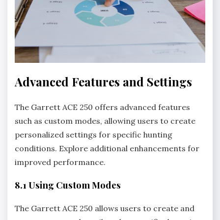
Advanced Features and Settings
The Garrett ACE 250 offers advanced features
such as custom modes‚ allowing users to create
personalized settings for specific hunting
conditions. Explore additional enhancements for
improved performance.
8.1 Using Custom Modes
The Garrett ACE 250 allows users to create and