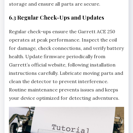
storage and ensure all parts are secure.
6.3 Regular Check-Ups and Updates
Regular check-ups ensure the Garrett ACE 250
operates at peak performance. Inspect the coil
for damage‚ check connections‚ and verify battery
health. Update firmware periodically from
Garrett’s official website‚ following installation
instructions carefully. Lubricate moving parts and
clean the detector to prevent interference.
Routine maintenance prevents issues and keeps
your device optimized for detecting adventures.