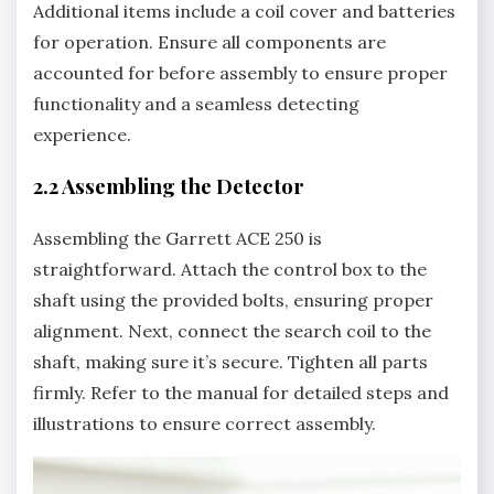
Additional items include a coil cover and batteries
for operation. Ensure all components are
accounted for before assembly to ensure proper
functionality and a seamless detecting
experience.
2.2 Assembling the Detector
Assembling the Garrett ACE 250 is
straightforward. Attach the control box to the
shaft using the provided bolts‚ ensuring proper
alignment. Next‚ connect the search coil to the
shaft‚ making sure it’s secure. Tighten all parts
firmly. Refer to the manual for detailed steps and
illustrations to ensure correct assembly.