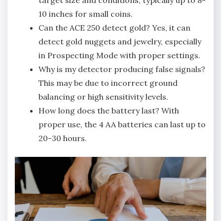
10 inches for small coins.
Can the ACE 250 detect gold? Yes‚ it can
detect gold nuggets and jewelry‚ especially
in Prospecting Mode with proper settings.
Why is my detector producing false signals?
This may be due to incorrect ground
balancing or high sensitivity levels.
How long does the battery last? With
proper use‚ the 4 AA batteries can last up to
20-30 hours.