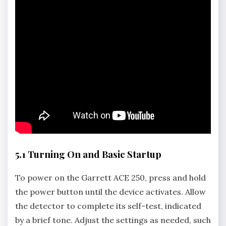
5.1 Turning On and Basic Startup
To power on the Garrett ACE 250‚ press and hold
the power button until the device activates. Allow
the detector to complete its self-test‚ indicated
by a brief tone. Adjust the settings as needed‚ such