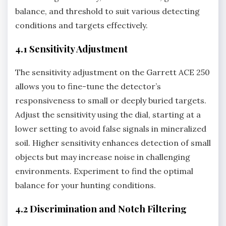
balance‚ and threshold to suit various detecting
conditions and targets effectively.
4.1 Sensitivity Adjustment
The sensitivity adjustment on the Garrett ACE 250
allows you to fine-tune the detector’s
responsiveness to small or deeply buried targets.
Adjust the sensitivity using the dial‚ starting at a
lower setting to avoid false signals in mineralized
soil. Higher sensitivity enhances detection of small
objects but may increase noise in challenging
environments. Experiment to find the optimal
balance for your hunting conditions.
4.2 Discrimination and Notch Filtering