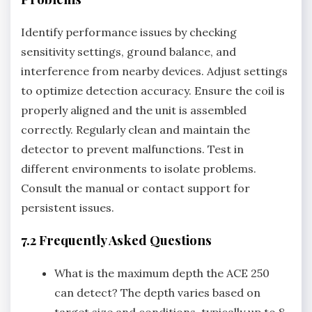
Identify performance issues by checking
sensitivity settings‚ ground balance‚ and
interference from nearby devices. Adjust settings
to optimize detection accuracy. Ensure the coil is
properly aligned and the unit is assembled
correctly. Regularly clean and maintain the
detector to prevent malfunctions. Test in
different environments to isolate problems.
Consult the manual or contact support for
persistent issues.
7.2 Frequently Asked Questions
What is the maximum depth the ACE 250
can detect? The depth varies based on
target size and conditions‚ typically up to 8-