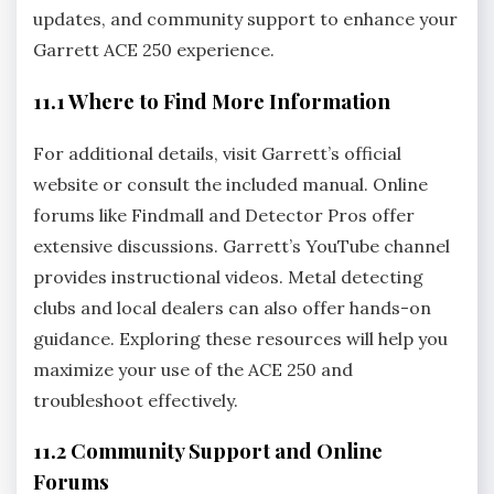
updates‚ and community support to enhance your
Garrett ACE 250 experience.
11.1 Where to Find More Information
For additional details‚ visit Garrett’s official
website or consult the included manual. Online
forums like Findmall and Detector Pros offer
extensive discussions. Garrett’s YouTube channel
provides instructional videos. Metal detecting
clubs and local dealers can also offer hands-on
guidance. Exploring these resources will help you
maximize your use of the ACE 250 and
troubleshoot effectively.
11.2 Community Support and Online
Forums