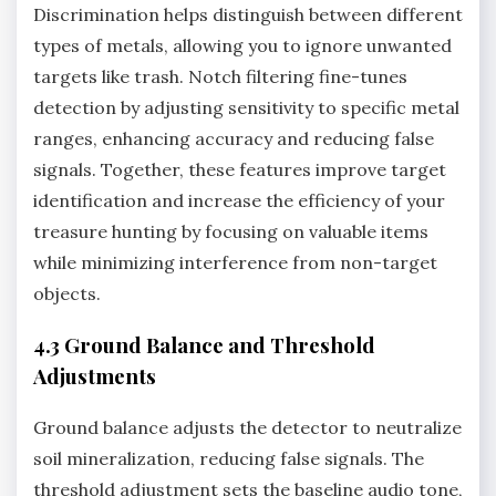
Discrimination helps distinguish between different
types of metals‚ allowing you to ignore unwanted
targets like trash. Notch filtering fine-tunes
detection by adjusting sensitivity to specific metal
ranges‚ enhancing accuracy and reducing false
signals. Together‚ these features improve target
identification and increase the efficiency of your
treasure hunting by focusing on valuable items
while minimizing interference from non-target
objects.
4.3 Ground Balance and Threshold
Adjustments
Ground balance adjusts the detector to neutralize
soil mineralization‚ reducing false signals. The
threshold adjustment sets the baseline audio tone‚